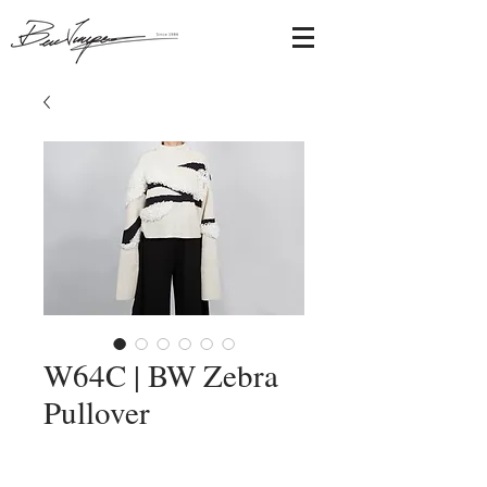
W64C | BW Zebra
Pullover
Add to Cart