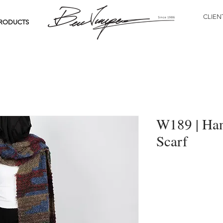
CLIEN
RODUCTS
W189 | Han
Scarf