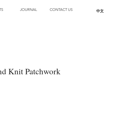
TS
JOURNAL
CONTACT US
中文
d Knit Patchwork
Add to Cart