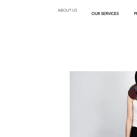
ABOUT US
OUR SERVICES
P