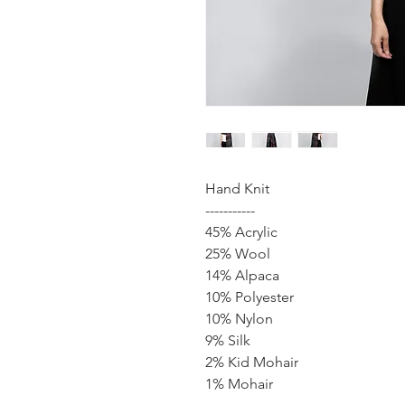
Hand Knit
-----------
45% Acrylic
25% Wool
14% Alpaca
10% Polyester
10% Nylon
9% Silk
2% Kid Mohair
1% Mohair