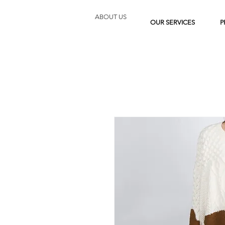
ABOUT US
OUR SERVICES
P