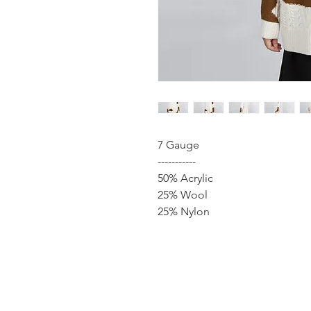
7 Gauge
-----------
50% Acrylic
25% Wool
25% Nylon