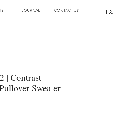
TS
JOURNAL
CONTACT US
中文
 | Contrast
Pullover Sweater
Add to Cart