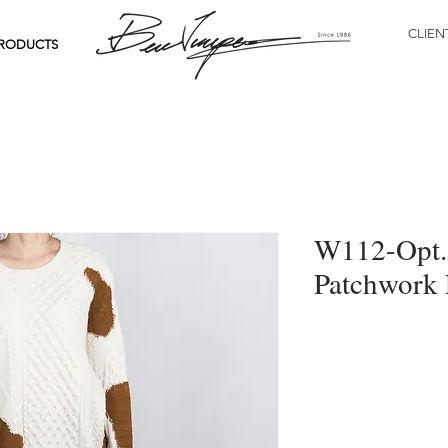
CLIEN
RODUCTS
W112-Opt.2
Patchwork 