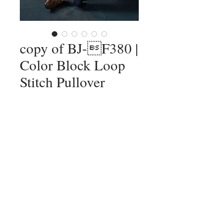
copy of BJ-F380 |
Color Block Loop
Stitch Pullover
Add to Cart
12F, No. 79-1, Zhouzi St., Neihu Dist.,