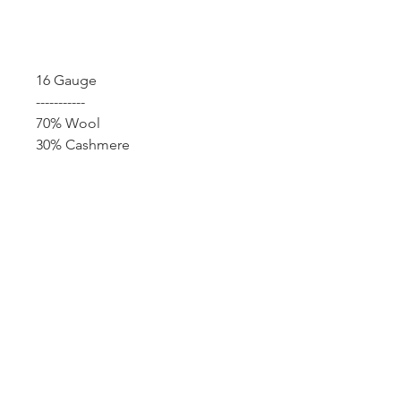
Add to Cart
16 Gauge
-----------
70% Wool
30% Cashmere
12F, No. 79-1, Zhouzi St., Neihu Dist.,
Taipei 114 Taiwan |
info@benjuniper.com.tw
| Tel.
+8862-
8751-0526
© 2022 Ben Juniper Enterprise Co., Ltd.