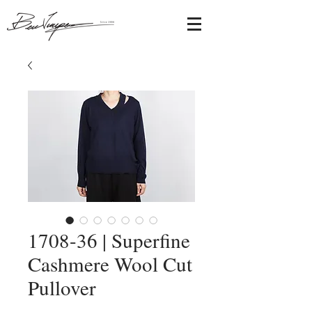
1708-36 | Superfine
Cashmere Wool Cut
Pullover