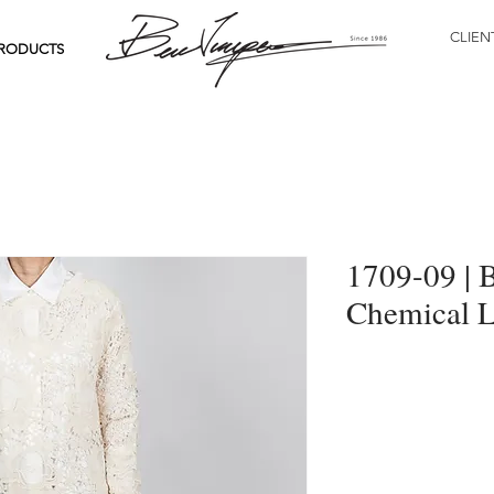
CLIEN
RODUCTS
1709-09 | 
Chemical L