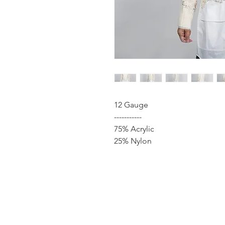
12 Gauge
-----------
75% Acrylic
25% Nylon