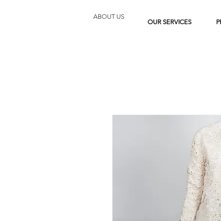
ABOUT US
OUR SERVICES
P