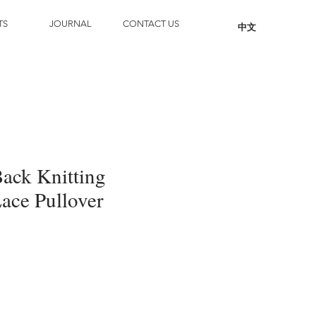
TS
JOURNAL
CONTACT US
中文
Back Knitting
ace Pullover
Add to Cart