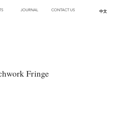
TS
JOURNAL
CONTACT US
中文
chwork Fringe
Add to Cart