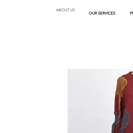
ABOUT US
OUR SERVICES
P