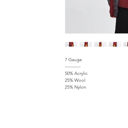
7 Gauge
-----------
50% Acrylic
25% Wool
25% Nylon