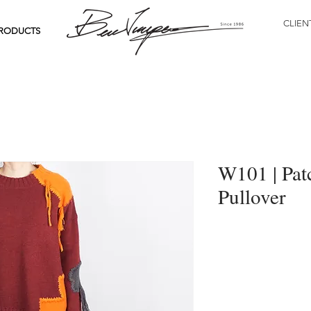
CLIEN
RODUCTS
W101 | Pat
Pullover